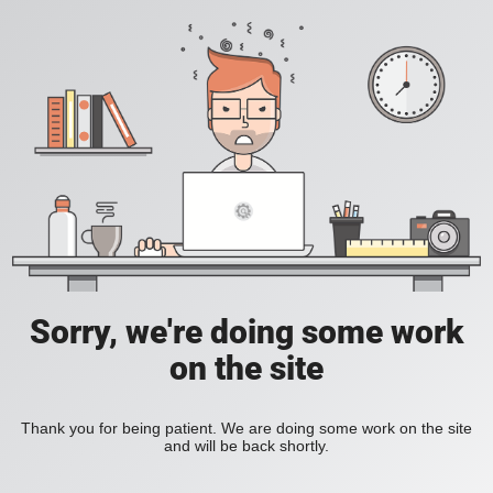
Sorry, we're doing some work
on the site
Thank you for being patient. We are doing some work on the site
and will be back shortly.