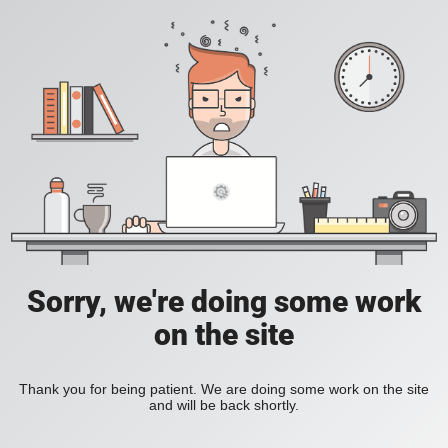
Sorry, we're doing some work
on the site
Thank you for being patient. We are doing some work on the site
and will be back shortly.