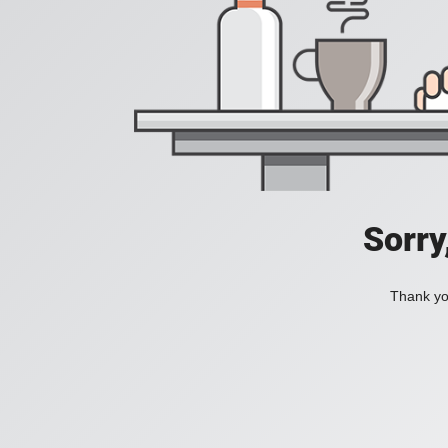
Sorry
Thank you