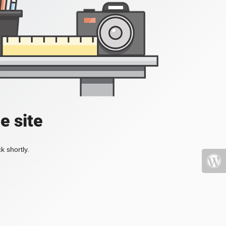
e site
k shortly.