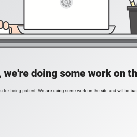
, we're doing some work on th
 for being patient. We are doing some work on the site and will be bac