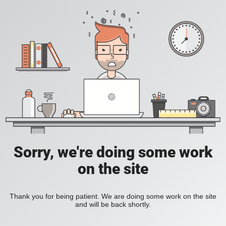
Sorry, we're doing some work
on the site
Thank you for being patient. We are doing some work on the site
and will be back shortly.