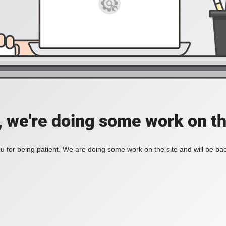
, we're doing some work on th
 for being patient. We are doing some work on the site and will be bac