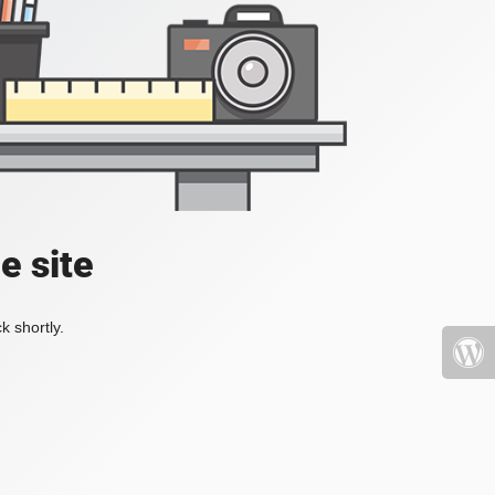
e site
k shortly.