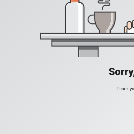
Sorry
Thank you