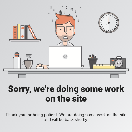
Sorry, we're doing some work
on the site
Thank you for being patient. We are doing some work on the site
and will be back shortly.