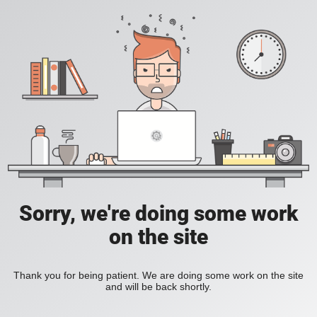
Sorry, we're doing some work
on the site
Thank you for being patient. We are doing some work on the site
and will be back shortly.